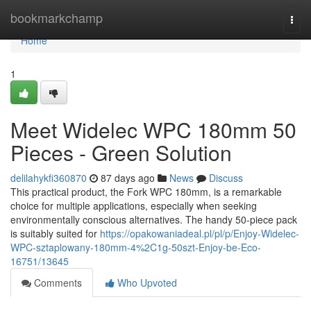
Home
bookmarkchamp
Togg
navi
Home
1
Meet Widelec WPC 180mm 50
Pieces - Green Solution
delilahykfi360870
87 days ago
News
Discuss
This practical product, the Fork WPC 180mm, is a remarkable
choice for multiple applications, especially when seeking
environmentally conscious alternatives. The handy 50-piece pack
is suitably suited for
https://opakowaniadeal.pl/pl/p/Enjoy-Widelec-
WPC-sztaplowany-180mm-4%2C1g-50szt-Enjoy-be-Eco-
16751/13645
Comments
Who Upvoted