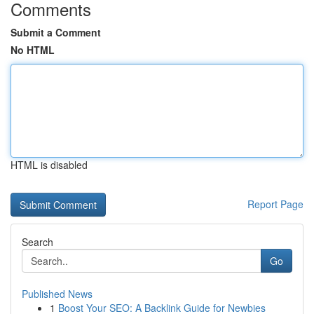
Comments
Submit a Comment
No HTML
HTML is disabled
Report Page
Search
Go
Published News
1
Boost Your SEO: A Backlink Guide for Newbies