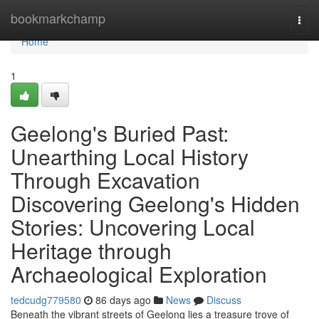
Home
bookmarkchamp
Togg
navi
Home
1
Geelong's Buried Past:
Unearthing Local History
Through Excavation
Discovering Geelong's Hidden
Stories: Uncovering Local
Heritage through
Archaeological Exploration
tedcudg779580
86 days ago
News
Discuss
Beneath the vibrant streets of Geelong lies a treasure trove of