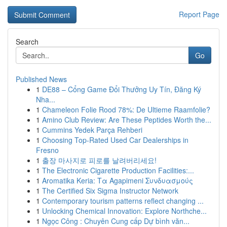
Report Page
Search
Go
Published News
1
DE88 – Cổng Game Đổi Thưởng Uy Tín, Đăng Ký
Nha...
1
Chameleon Folie Rood 78%: De Ultieme Raamfolie?
1
Amino Club Review: Are These Peptides Worth the...
1
Cummins Yedek Parça Rehberi
1
Choosing Top-Rated Used Car Dealerships in
Fresno
1
출장 마사지로 피로를 날려버리세요!
1
The Electronic Cigarette Production Facilities:...
1
Aromatika Keria: Τα Agapimeni Συνδυασμούς
1
The Certified Six Sigma Instructor Network
1
Contemporary tourism patterns reflect changing ...
1
Unlocking Chemical Innovation: Explore Northche...
1
Ngọc Công : Chuyên Cung cấp Dự bình văn...