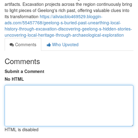
artifacts. Excavation projects across the region continuously bring
to light pieces of Geelong's rich past, offering valuable clues into
its transformation
https://aliviacblo469529.bloggin-
ads.com/55457768/geelong-s-buried-past-unearthing-local-
history-through-excavation-discovering-geelong-s-hidden-stories-
uncovering-local-heritage-through-archaeological-exploration
Comments
Who Upvoted
Comments
Submit a Comment
No HTML
HTML is disabled