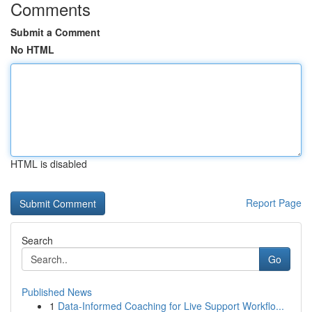
Comments
Submit a Comment
No HTML
HTML is disabled
Report Page
Search
Go
Published News
1
Data-Informed Coaching for Live Support Workflo...