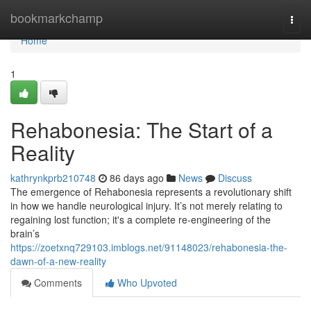
Home
bookmarkchamp
Togg
navi
Home
1
Rehabonesia: The Start of a
Reality
kathrynkprb210748
86 days ago
News
Discuss
The emergence of Rehabonesia represents a revolutionary shift
in how we handle neurological injury. It’s not merely relating to
regaining lost function; it's a complete re-engineering of the
brain’s
https://zoetxnq729103.imblogs.net/91148023/rehabonesia-the-
dawn-of-a-new-reality
Comments
Who Upvoted