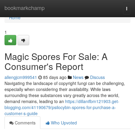
Home
bookmarkchamp
Togg
navi
Home
1
Magic Spores For Sale: A
Consumer's Report
allengjcm999541
85 days ago
News
Discuss
Navigating the landscape of copyright fungi can be challenging,
especially when considering their availability. While laws
surrounding these substances vary greatly across the world,
demand remains, leading to an
https://dillanifbm121903.get-
blogging.com/41190679/psilocybin-spores-for-purchase-a-
customer-s-guide
Comments
Who Upvoted