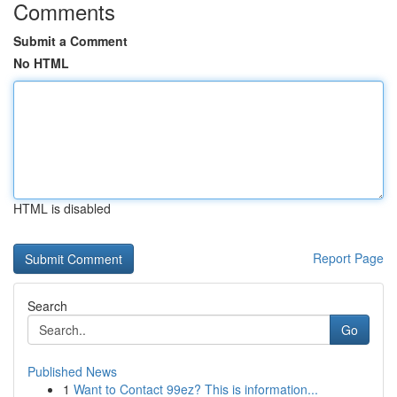
Comments
Submit a Comment
No HTML
HTML is disabled
Report Page
Search
Go
Published News
1
Want to Contact 99ez? This is information...