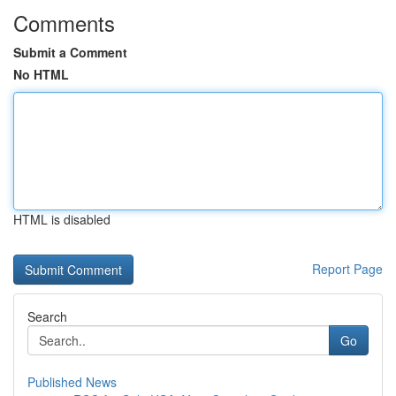
Comments
Submit a Comment
No HTML
HTML is disabled
Report Page
Search
Go
Published News