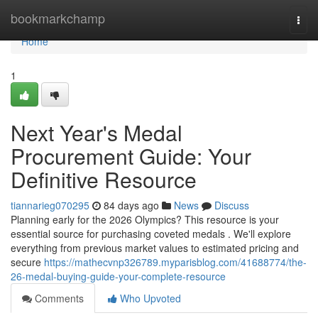
Home
bookmarkchamp
Togg
navi
Home
1
Next Year's Medal
Procurement Guide: Your
Definitive Resource
tiannarieg070295
84 days ago
News
Discuss
Planning early for the 2026 Olympics? This resource is your
essential source for purchasing coveted medals . We'll explore
everything from previous market values to estimated pricing and
secure
https://mathecvnp326789.myparisblog.com/41688774/the-
26-medal-buying-guide-your-complete-resource
Comments
Who Upvoted