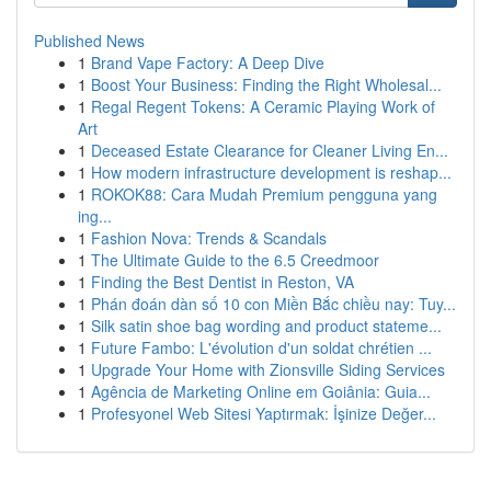
Published News
1
Brand Vape Factory: A Deep Dive
1
Boost Your Business: Finding the Right Wholesal...
1
Regal Regent Tokens: A Ceramic Playing Work of
Art
1
Deceased Estate Clearance for Cleaner Living En...
1
How modern infrastructure development is reshap...
1
ROKOK88: Cara Mudah Premium pengguna yang
ing...
1
Fashion Nova: Trends & Scandals
1
The Ultimate Guide to the 6.5 Creedmoor
1
Finding the Best Dentist in Reston, VA
1
Phán đoán dàn số 10 con Miền Bắc chiều nay: Tuy...
1
Silk satin shoe bag wording and product stateme...
1
Future Fambo: L'évolution d'un soldat chrétien ...
1
Upgrade Your Home with Zionsville Siding Services
1
Agência de Marketing Online em Goiânia: Guia...
1
Profesyonel Web Sitesi Yaptırmak: İşinize Değer...