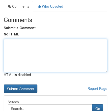
Comments
Who Upvoted
Comments
Submit a Comment
No HTML
HTML is disabled
Report Page
Search
Go