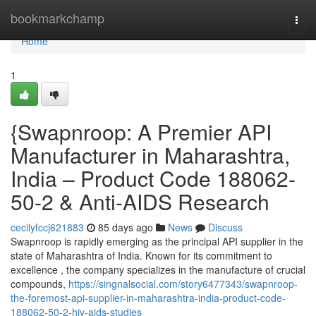
Home
bookmarkchamp
Togg
navi
Home
1
{Swapnroop: A Premier API
Manufacturer in Maharashtra,
India – Product Code 188062-
50-2 & Anti-AIDS Research
cecilyfccj621883
85 days ago
News
Discuss
Swapnroop is rapidly emerging as the principal API supplier in the
state of Maharashtra of India. Known for its commitment to
excellence , the company specializes in the manufacture of crucial
compounds,
https://singnalsocial.com/story6477343/swapnroop-
the-foremost-api-supplier-in-maharashtra-india-product-code-
188062-50-2-hiv-aids-studies