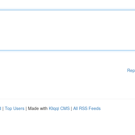
Rep
d
|
Top Users
| Made with
Kliqqi CMS
|
All RSS Feeds