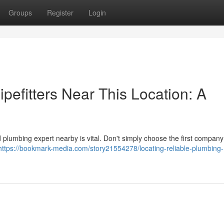
Groups
Register
Login
ipefitters Near This Location: A
 plumbing expert nearby is vital. Don't simply choose the first compan
https://bookmark-media.com/story21554278/locating-reliable-plumbing-