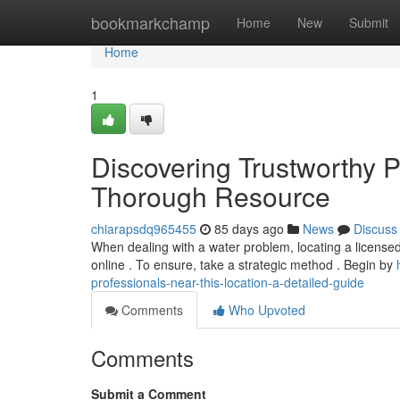
Home
bookmarkchamp
Home
New
Submit
Home
1
Discovering Trustworthy P
Thorough Resource
chiarapsdq965455
85 days ago
News
Discuss
When dealing with a water problem, locating a licensed
online . To ensure, take a strategic method . Begin by
professionals-near-this-location-a-detailed-guide
Comments
Who Upvoted
Comments
Submit a Comment