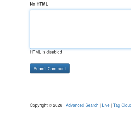
No HTML
HTML is disabled
Copyright © 2026 |
Advanced Search
|
Live
|
Tag Clou