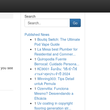
Search
Go
Published News
1
Boutiq Switch: The Ultimate
Pod Vape Guide
1
La Mesa best Plumber for
Residential and Commer...
1
Quiropodia Fuente
Berrocal: Cuidado Persona...
y you see
1
KC9001 ล็อกอิน: วิธีเข้าใช้
งานล่าสุดประจำปี 2024
1
Winning303: Tips Detail
untuk Pemula
1
Ozenvitta: Funciona
Mesmo? Desvendando a
Eficácia
1
Uv coating in copyright
flooring generation str...