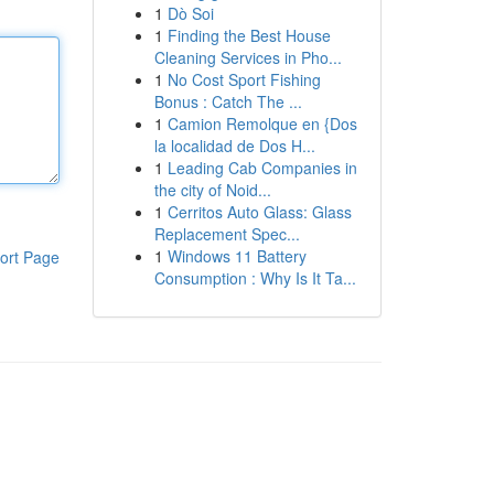
1
Dò Soi
1
Finding the Best House
Cleaning Services in Pho...
1
No Cost Sport Fishing
Bonus : Catch The ...
1
Camion Remolque en {Dos
la localidad de Dos H...
1
Leading Cab Companies in
the city of Noid...
1
Cerritos Auto Glass: Glass
Replacement Spec...
1
Windows 11 Battery
ort Page
Consumption : Why Is It Ta...