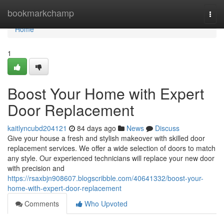
Home
bookmarkchamp
Togg
navi
Home
1
Boost Your Home with Expert
Door Replacement
kaitlyncubd204121
84 days ago
News
Discuss
Give your house a fresh and stylish makeover with skilled door
replacement services. We offer a wide selection of doors to match
any style. Our experienced technicians will replace your new door
with precision and
https://rsaxbjn908607.blogscribble.com/40641332/boost-your-
home-with-expert-door-replacement
Comments
Who Upvoted