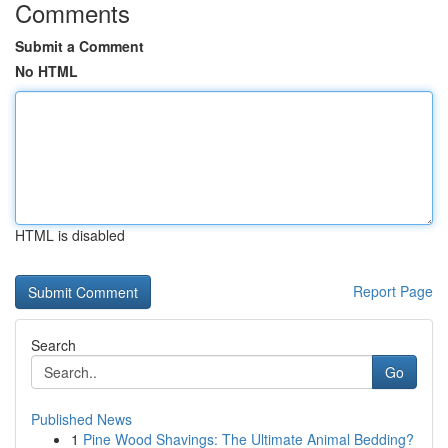
Comments
Submit a Comment
No HTML
HTML is disabled
Report Page
Search
Go
Published News
1
Pine Wood Shavings: The Ultimate Animal Bedding?