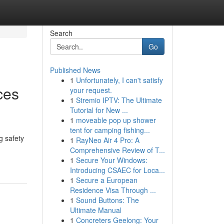
Search
Go
Published News
1
Unfortunately, I can't satisfy
ces
your request.
1
Stremio IPTV: The Ultimate
Tutorial for New ...
1
moveable pop up shower
tent for camping fishing...
g safety
1
RayNeo Air 4 Pro: A
Comprehensive Review of T...
1
Secure Your Windows:
Introducing CSAEC for Loca...
1
Secure a European
Residence Visa Through ...
1
Sound Buttons: The
Ultimate Manual
1
Concreters Geelong: Your