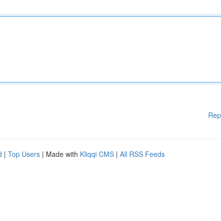
Rep
d
|
Top Users
| Made with
Kliqqi CMS
|
All RSS Feeds