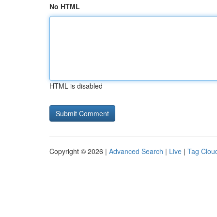
No HTML
HTML is disabled
Copyright © 2026 |
Advanced Search
|
Live
|
Tag Clou