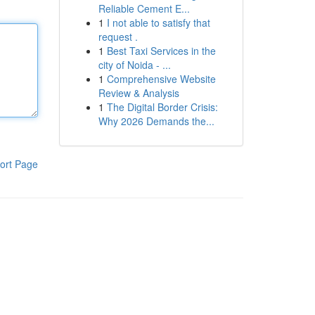
Reliable Cement E...
1
I not able to satisfy that
request .
1
Best Taxi Services in the
city of Noida - ...
1
Comprehensive Website
Review & Analysis
1
The Digital Border Crisis:
Why 2026 Demands the...
ort Page