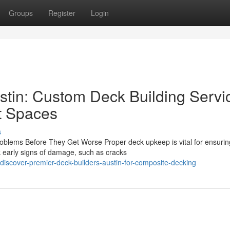
Groups
Register
Login
stin: Custom Deck Building Servi
t Spaces
s
lems Before They Get Worse Proper deck upkeep is vital for ensurin
 early signs of damage, such as cracks
iscover-premier-deck-builders-austin-for-composite-decking