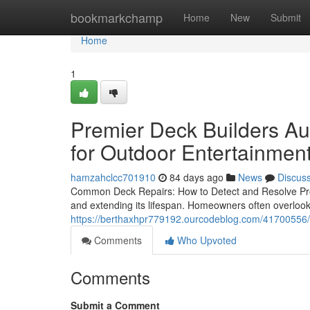
Home
bookmarkchamp
Home
New
Submit
Home
1
Premier Deck Builders Au
for Outdoor Entertainmen
hamzahclcc701910
84 days ago
News
Discus
Common Deck Repairs: How to Detect and Resolve Prob
and extending its lifespan. Homeowners often overlook
https://berthaxhpr779192.ourcodeblog.com/41700556/d
Comments
Who Upvoted
Comments
Submit a Comment