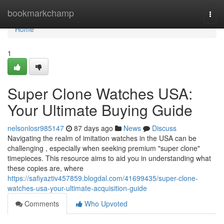
Home
bookmarkchamp
Togg
navi
Home
1
Super Clone Watches USA:
Your Ultimate Buying Guide
nelsonlosr985147
87 days ago
News
Discuss
Navigating the realm of imitation watches in the USA can be
challenging , especially when seeking premium "super clone"
timepieces. This resource aims to aid you in understanding what
these copies are, where
https://safiyaztiv457859.blogdal.com/41699435/super-clone-
watches-usa-your-ultimate-acquisition-guide
Comments
Who Upvoted