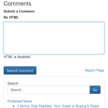
Comments
Submit a Comment
No HTML
HTML is disabled
Report Page
Search
Go
Published News
1
Amino Club Peptides: Your Guide to Buying & Deals