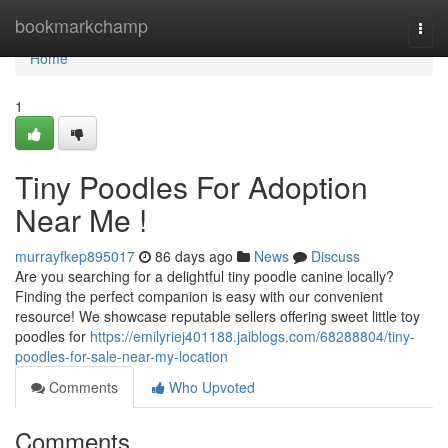
Home
bookmarkchamp
Togg
navi
Home
1
Tiny Poodles For Adoption
Near Me !
murrayfkep895017
86 days ago
News
Discuss
Are you searching for a delightful tiny poodle canine locally?
Finding the perfect companion is easy with our convenient
resource! We showcase reputable sellers offering sweet little toy
poodles for
https://emilyriej401188.jaiblogs.com/68288804/tiny-
poodles-for-sale-near-my-location
Comments
Who Upvoted
Comments