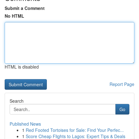
Submit a Comment
No HTML
HTML is disabled
Report Page
Search
Go
Published News
1
Red Footed Tortoises for Sale: Find Your Perfec...
1
Score Cheap Flights to Lagos: Expert Tips & Deals