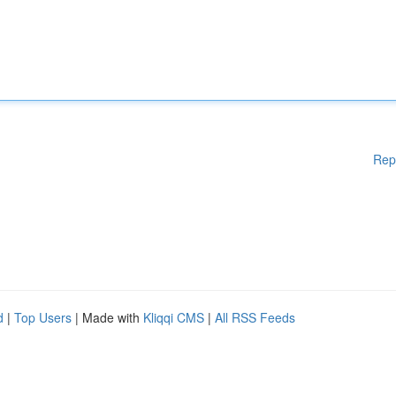
Rep
d
|
Top Users
| Made with
Kliqqi CMS
|
All RSS Feeds