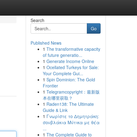
Search
Go
Published News
1
The transformative capacity
of future generatio...
1
Generate Income Online
1
Ocellated Turkeys for Sale:
Your Complete Gui...
1
Spin Dominion: The Gold
Frontier
1
Telegramcopyright：最新版
本在哪里获取？
1
Raden138: The Ultimate
Guide & Link
1
Γνωρίστε το Δημητράκη:
σουβλάκια Μύτικα με θέα
...
1
The Complete Guide to