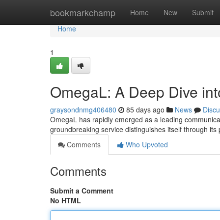
Home
bookmarkchamp
Home
New
Submit
Home
1
OmegaL: A Deep Dive int
graysondnmg406480
85 days ago
News
Discu
OmegaL has rapidly emerged as a leading communication
groundbreaking service distinguishes itself through its p
Comments
Who Upvoted
Comments
Submit a Comment
No HTML