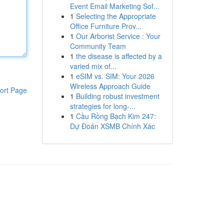
Event Email Marketing Sof...
1
Selecting the Appropriate
Office Furniture Prov...
1
Our Arborist Service : Your
Community Team
1
the disease is affected by a
varied mix of...
1
eSIM vs. SIM: Your 2026
Wireless Approach Guide
ort Page
1
Building robust investment
strategies for long-...
1
Cầu Rồng Bạch Kim 247:
Dự Đoán XSMB Chính Xác