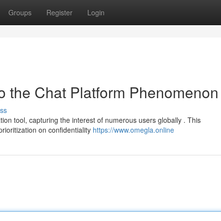
Groups
Register
Login
o the Chat Platform Phenomenon
ss
 tool, capturing the interest of numerous users globally . This
rioritization on confidentiality
https://www.omegla.online