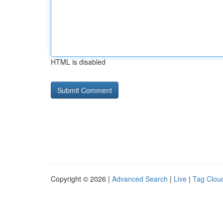
HTML is disabled
Copyright © 2026 |
Advanced Search
|
Live
|
Tag Clou