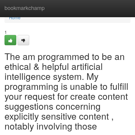
Home
bookmarkchamp
Home
1
The am programmed to be an
ethical & helpful artificial
intelligence system. My
programming is unable to fulfill
your request for create content
suggestions concerning
explicitly sensitive content ,
notably involving those