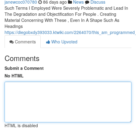
janewcoc070780
86 days ago
News
Discuss
Such Terms I Employed Were Severely Problematic and Lead In
The Degradation and Objectification For People . Creating
Material Concerning With These , Even In A Shape Such As
Headings
https://diegobxdy393033.ktwiki.com/2264070/this_am_programmed_to
Comments
Who Upvoted
Comments
Submit a Comment
No HTML
HTML is disabled