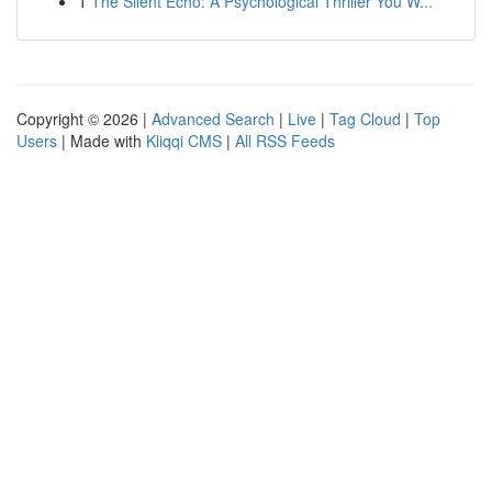
1
The Silent Echo: A Psychological Thriller You W...
Copyright © 2026 |
Advanced Search
|
Live
|
Tag Cloud
|
Top
Users
| Made with
Kliqqi CMS
|
All RSS Feeds