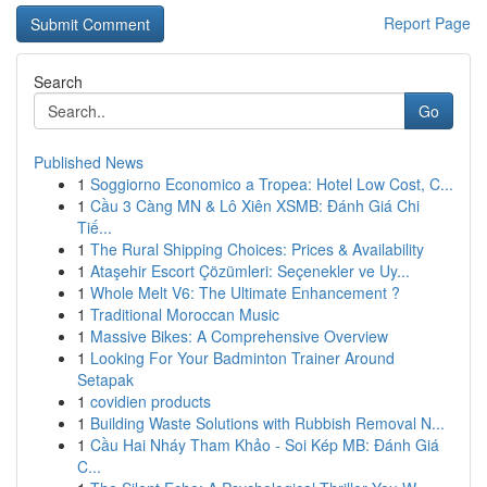
Report Page
Search
Go
Published News
1
Soggiorno Economico a Tropea: Hotel Low Cost, C...
1
Cầu 3 Càng MN & Lô Xiên XSMB: Đánh Giá Chi
Tiế...
1
The Rural Shipping Choices: Prices & Availability
1
Ataşehir Escort Çözümleri: Seçenekler ve Uy...
1
Whole Melt V6: The Ultimate Enhancement ?
1
Traditional Moroccan Music
1
Massive Bikes: A Comprehensive Overview
1
Looking For Your Badminton Trainer Around
Setapak
1
covidien products
1
Building Waste Solutions with Rubbish Removal N...
1
Cầu Hai Nháy Tham Khảo - Soi Kép MB: Đánh Giá
C...