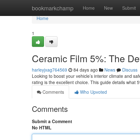
Home
bookmarkchamp
Home
New
Submit
Home
1
Ceramic Film 5%: The Def
harleyjxag764569
84 days ago
News
Discuss
Looking to boost your vehicle’s interior climate and sa
rating is the excellent choice. This guide details what
Comments
Who Upvoted
Comments
Submit a Comment
No HTML