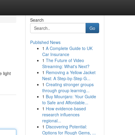
Search
Go
Published News
1
A Complete Guide to UK
Car Insurance
1
The Future of Video
Streaming: What's Next?
1
Removing a Yellow Jacket
 light
Nest: A Step-by-Step G...
1
Creating stronger groups
through group learning...
1
Buy Mounjaro: Your Guide
to Safe and Affordable...
1
How evidence-based
research influences
regional...
1
Discovering Potential:
Options for Rough Gems, ...