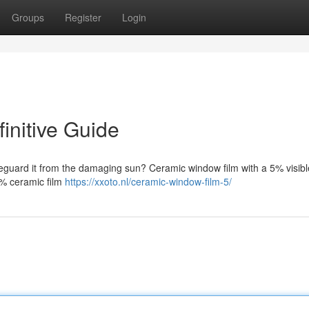
Groups
Register
Login
initive Guide
feguard it from the damaging sun? Ceramic window film with a 5% visible
 5% ceramic film
https://xxoto.nl/ceramic-window-film-5/