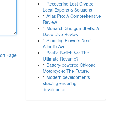
1
Recovering Lost Crypto:
Local Experts & Solutions
1
Atlas Pro: A Comprehensive
Review
1
Monarch Shotgun Shells: A
Deep Dive Review
1
Stunning Flowers Near
Atlantic Ave
1
Boutiq Switch V4: The
ort Page
Ultimate Revamp?
1
Battery-powered Off-road
Motorcycle: The Future...
1
Modern developments
shaping enduring
developmen...