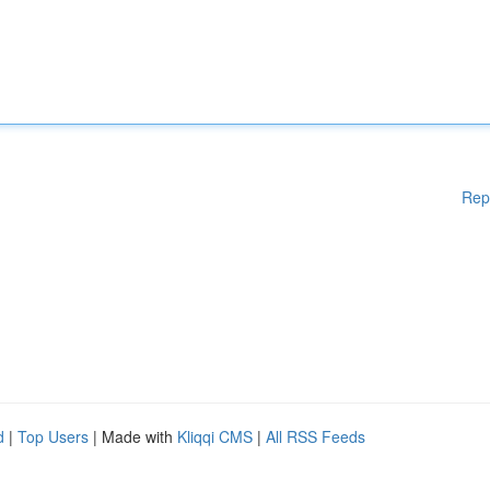
Rep
d
|
Top Users
| Made with
Kliqqi CMS
|
All RSS Feeds