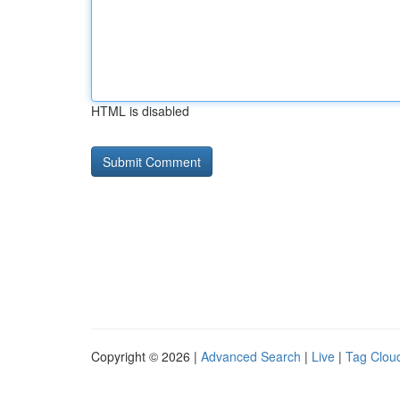
HTML is disabled
Copyright © 2026 |
Advanced Search
|
Live
|
Tag Clou