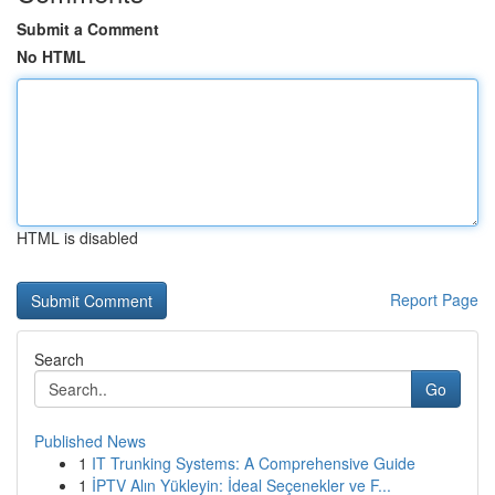
Submit a Comment
No HTML
HTML is disabled
Report Page
Search
Go
Published News
1
IT Trunking Systems: A Comprehensive Guide
1
İPTV Alın Yükleyin: İdeal Seçenekler ve F...