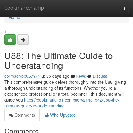
Home
bookmarkchamp
Togg
navi
Home
1
U88: The Ultimate Guide to
Understanding
cormaclvbp057941
85 days ago
News
Discuss
This comprehensive guide delves thoroughly into the U88, giving
a thorough understanding of its functions. Whether you're a
experienced professional or a total beginner , this document will
guide you
https://bookmarking1.com/story21481542/u88-the-
ultimate-guide-to-understanding
Comments
Who Upvoted
Comments