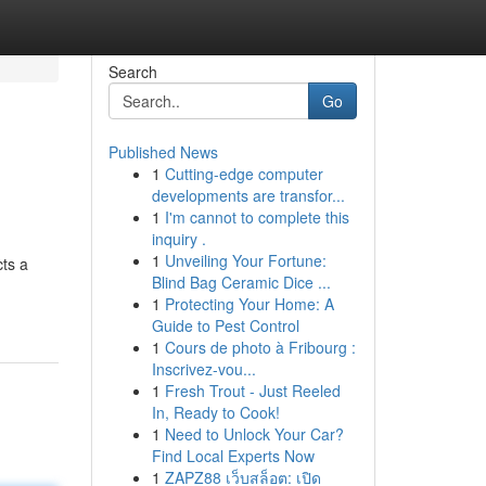
Search
Go
Published News
1
Cutting-edge computer
developments are transfor...
1
I'm cannot to complete this
inquiry .
1
Unveiling Your Fortune:
cts a
Blind Bag Ceramic Dice ...
1
Protecting Your Home: A
Guide to Pest Control
1
Cours de photo à Fribourg :
Inscrivez-vou...
1
Fresh Trout - Just Reeled
In, Ready to Cook!
1
Need to Unlock Your Car?
Find Local Experts Now
1
ZAPZ88 เว็บสล็อต: เปิด