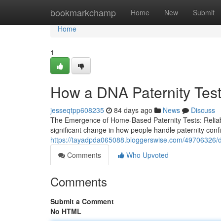
Home
bookmarkchamp
Home
New
Submit
Home
1
How a DNA Paternity Test 
jesseqtpp608235
84 days ago
News
Discuss
The Emergence of Home-Based Paternity Tests: Reliabilit
significant change in how people handle paternity confi
https://tayadpda065088.bloggerswise.com/49706326/dna
Comments
Who Upvoted
Comments
Submit a Comment
No HTML