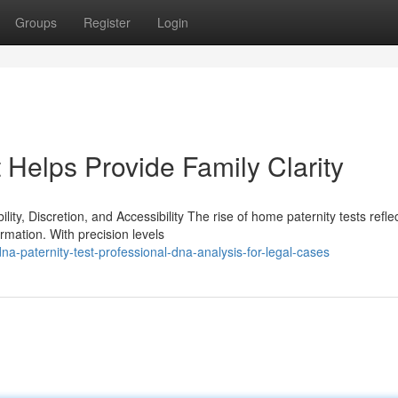
Groups
Register
Login
Helps Provide Family Clarity
y, Discretion, and Accessibility The rise of home paternity tests refle
rmation. With precision levels
-paternity-test-professional-dna-analysis-for-legal-cases