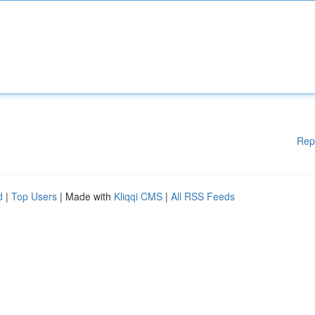
Rep
d
|
Top Users
| Made with
Kliqqi CMS
|
All RSS Feeds