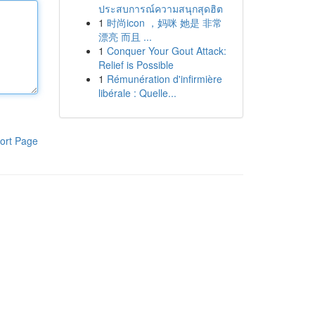
ประสบการณ์ความสนุกสุดฮิต
1
时尚icon ，妈咪 她是 非常
漂亮 而且 ...
1
Conquer Your Gout Attack:
Relief is Possible
1
Rémunération d'infirmière
libérale : Quelle...
ort Page