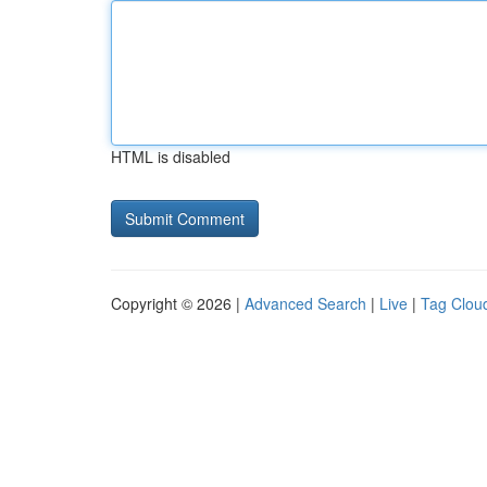
HTML is disabled
Copyright © 2026 |
Advanced Search
|
Live
|
Tag Clou