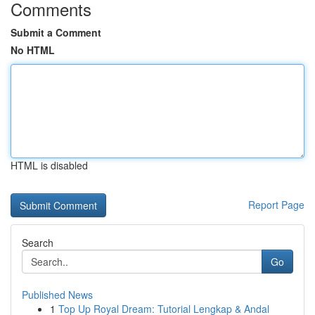
Comments
Submit a Comment
No HTML
HTML is disabled
Report Page
Search
Go
Published News
1
Top Up Royal Dream: Tutorial Lengkap & Andal