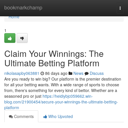
Home
bookmarkchamp
Togg
navi
Home
1
Claim Your Winnings: The
Ultimate Betting Platform
nikolasapby063881
86 days ago
News
Discuss
Are you ready to win big? Our platform is the premier destination
for all your betting wants. With a wide range of sports to choose
from, there's something for every kind of bettor. Whether are a
seasoned pro or just
https://heidiybjc059662.win-
blog.com/21900454/secure-your-winnings-the-ultimate-betting-
platform
Comments
Who Upvoted