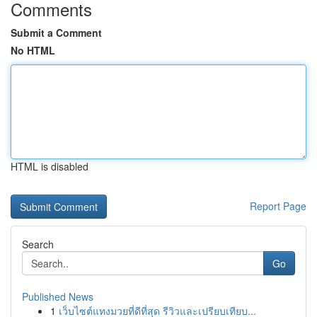
Comments
Submit a Comment
No HTML
HTML is disabled
Report Page
Search
Go
Published News
1
เว็บไซต์แทงมวยที่ดีที่สุด รีวิวและเปรียบเทียบ...