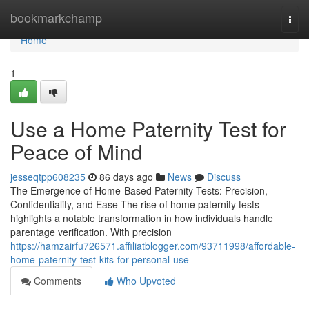
Home
bookmarkchamp
Togg
navi
Home
1
Use a Home Paternity Test for
Peace of Mind
jesseqtpp608235
86 days ago
News
Discuss
The Emergence of Home-Based Paternity Tests: Precision,
Confidentiality, and Ease The rise of home paternity tests
highlights a notable transformation in how individuals handle
parentage verification. With precision
https://hamzairfu726571.affiliatblogger.com/93711998/affordable-
home-paternity-test-kits-for-personal-use
Comments
Who Upvoted