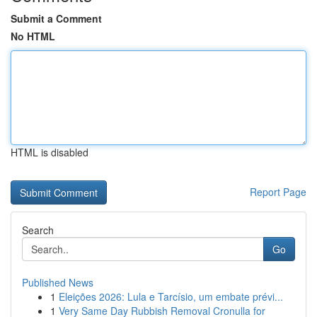
Submit a Comment
No HTML
HTML is disabled
Report Page
Search
Go
Published News
1
Eleições 2026: Lula e Tarcísio, um embate prévi...
1
Very Same Day Rubbish Removal Cronulla for