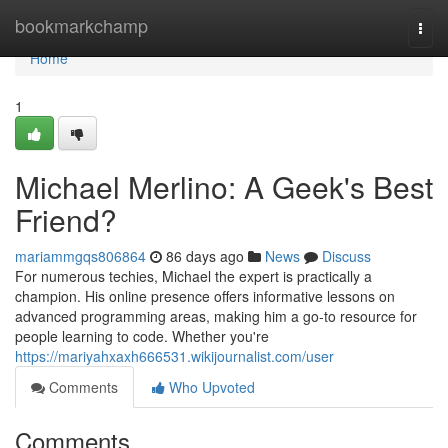
Home
bookmarkchamp
Togg
navi
Home
1
Michael Merlino: A Geek's Best
Friend?
mariammgqs806864
86 days ago
News
Discuss
For numerous techies, Michael the expert is practically a
champion. His online presence offers informative lessons on
advanced programming areas, making him a go-to resource for
people learning to code. Whether you're
https://mariyahxaxh666531.wikijournalist.com/user
Comments
Who Upvoted
Comments