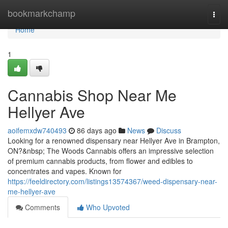
Home
bookmarkchamp
Togg
navi
Home
1
Cannabis Shop Near Me
Hellyer Ave
aoifemxdw740493
86 days ago
News
Discuss
Looking for a renowned dispensary near Hellyer Ave in Brampton,
ON?&nbsp; The Woods Cannabis offers an impressive selection
of premium cannabis products, from flower and edibles to
concentrates and vapes. Known for
https://feeldirectory.com/listings13574367/weed-dispensary-near-
me-hellyer-ave
Comments
Who Upvoted