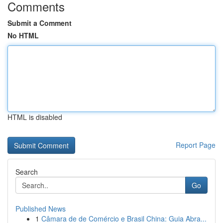
Comments
Submit a Comment
No HTML
HTML is disabled
Report Page
Search
Go
Published News
1
Câmara de de Comércio e Brasil China: Guia Abra...