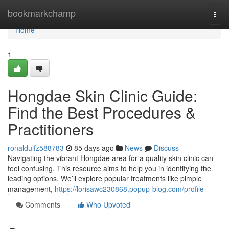
Home
bookmarkchamp
Togg
navi
Home
1
Hongdae Skin Clinic Guide:
Find the Best Procedures &
Practitioners
ronaldulfz588783
85 days ago
News
Discuss
Navigating the vibrant Hongdae area for a quality skin clinic can
feel confusing. This resource aims to help you in identifying the
leading options. We’ll explore popular treatments like pimple
management,
https://lorisawc230868.popup-blog.com/profile
Comments
Who Upvoted