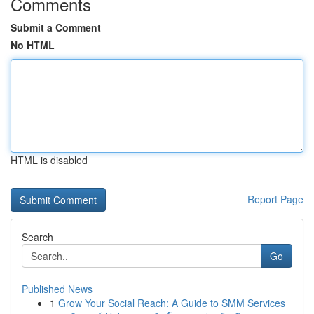
Comments
Submit a Comment
No HTML
HTML is disabled
Report Page
Search
Go
Published News
1
Grow Your Social Reach: A Guide to SMM Services