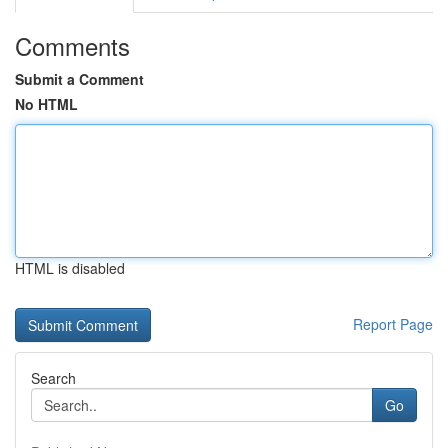
Comments
Submit a Comment
No HTML
HTML is disabled
Report Page
Search
Go