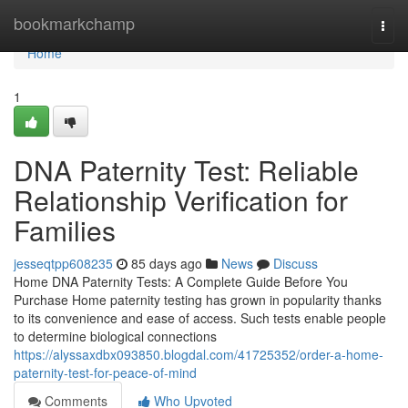
Home
bookmarkchamp
Togg
navi
Home
1
DNA Paternity Test: Reliable
Relationship Verification for
Families
jesseqtpp608235
85 days ago
News
Discuss
Home DNA Paternity Tests: A Complete Guide Before You
Purchase Home paternity testing has grown in popularity thanks
to its convenience and ease of access. Such tests enable people
to determine biological connections
https://alyssaxdbx093850.blogdal.com/41725352/order-a-home-
paternity-test-for-peace-of-mind
Comments
Who Upvoted