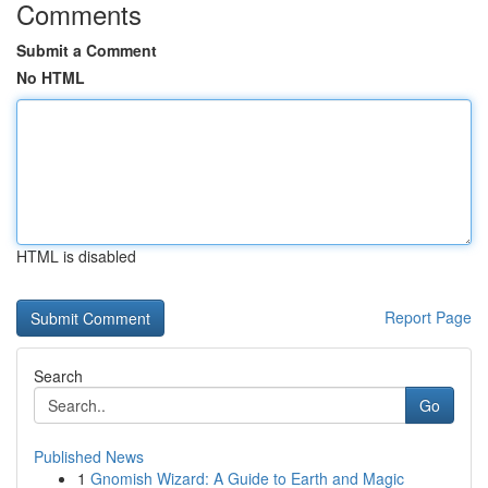
Comments
Submit a Comment
No HTML
HTML is disabled
Report Page
Search
Go
Published News
1
Gnomish Wizard: A Guide to Earth and Magic