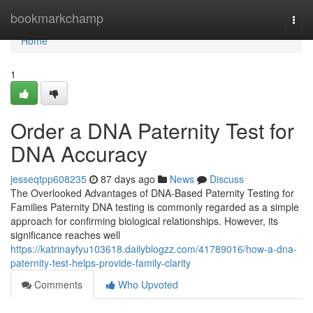
Home
bookmarkchamp
Togg
navi
Home
1
Order a DNA Paternity Test for
DNA Accuracy
jesseqtpp608235
87 days ago
News
Discuss
The Overlooked Advantages of DNA-Based Paternity Testing for
Families Paternity DNA testing is commonly regarded as a simple
approach for confirming biological relationships. However, its
significance reaches well
https://katrinayfyu103618.dailyblogzz.com/41789016/how-a-dna-
paternity-test-helps-provide-family-clarity
Comments
Who Upvoted