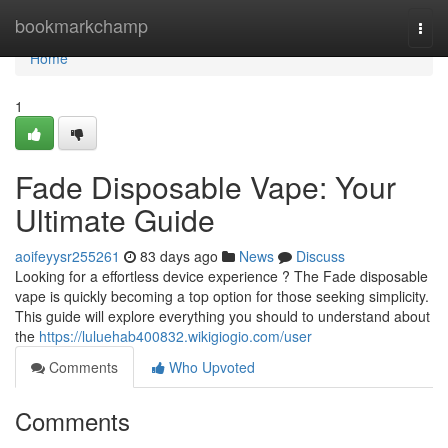
Home
bookmarkchamp
Togg
navi
Home
1
Fade Disposable Vape: Your
Ultimate Guide
aoifeyysr255261
83 days ago
News
Discuss
Looking for a effortless device experience ? The Fade disposable
vape is quickly becoming a top option for those seeking simplicity.
This guide will explore everything you should to understand about
the
https://luluehab400832.wikigiogio.com/user
Comments
Who Upvoted
Comments