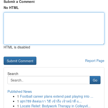
Submit a Comment
No HTML
HTML is disabled
Report Page
Search
Go
Published News
1
Football career plans extend past playing into ...
1
ajm789 ติดต่อเรา วิธี เข้าถึง เจ้าหน้าที่ แ...
1
Locate Relief: Bodywork Therapy in Colleyvil...