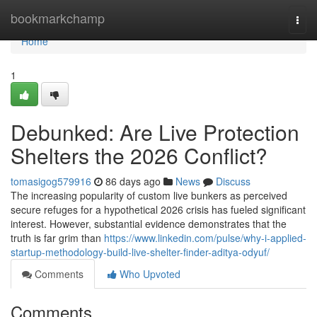
Home
bookmarkchamp
Togg
navi
Home
1
Debunked: Are Live Protection
Shelters the 2026 Conflict?
tomasigog579916
86 days ago
News
Discuss
The increasing popularity of custom live bunkers as perceived
secure refuges for a hypothetical 2026 crisis has fueled significant
interest. However, substantial evidence demonstrates that the
truth is far grim than
https://www.linkedin.com/pulse/why-i-applied-
startup-methodology-build-live-shelter-finder-aditya-odyuf/
Comments
Who Upvoted
Comments