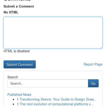
Submit a Comment
No HTML
HTML is disabled
Report Page
Search
Go
Published News
1
Transforming Visions: Your Guide to Design Draw...
1
The next evolution of computational platforms v...