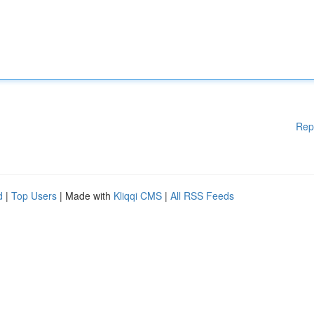
Rep
d
|
Top Users
| Made with
Kliqqi CMS
|
All RSS Feeds