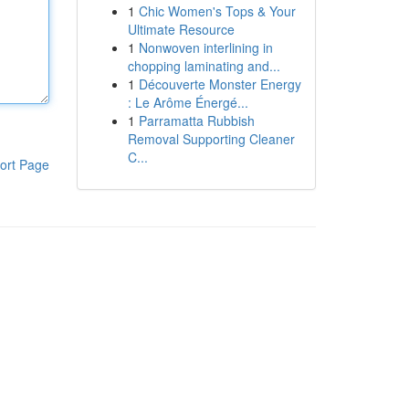
1
Chic Women's Tops & Your
Ultimate Resource
1
Nonwoven interlining in
chopping laminating and...
1
Découverte Monster Energy
: Le Arôme Énergé...
1
Parramatta Rubbish
Removal Supporting Cleaner
C...
ort Page