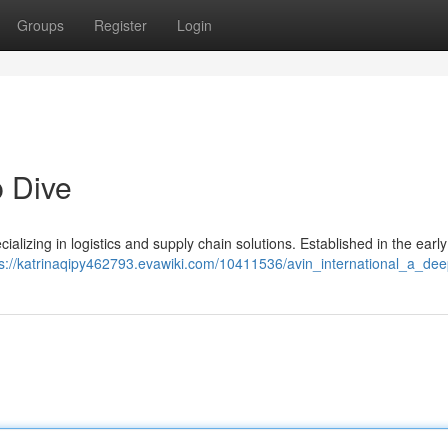
Groups
Register
Login
p Dive
alizing in logistics and supply chain solutions. Established in the earl
ps://katrinaqipy462793.evawiki.com/10411536/avin_international_a_de