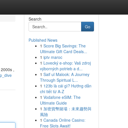
Search
Go
Published News
1
Score Big Savings: The
Ultimate Gift Card Deals...
1
iptv maroc
1
Lovecký e-shop: Vaš zdroj
výborných potrieb a d...
y 2000s ,
1
Saif ul Malook: A Journey
ep_dive
Through Spiritual L...
1
123b là cái gì? Hướng dẫn
chi tiết từ A-Z
1
Vodafone eSIM: The
Ultimate Guide
1
加密貨幣賭場：未來趨勢與
風險
1
Canada Online Casino:
Free Slots Await!