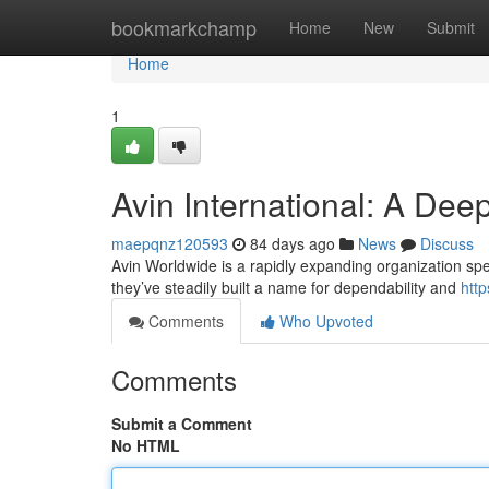
Home
bookmarkchamp
Home
New
Submit
Home
1
Avin International: A Dee
maepqnz120593
84 days ago
News
Discuss
Avin Worldwide is a rapidly expanding organization speci
they’ve steadily built a name for dependability and
htt
Comments
Who Upvoted
Comments
Submit a Comment
No HTML