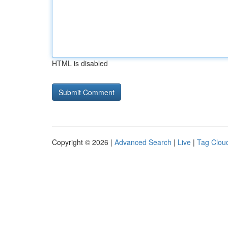
HTML is disabled
Copyright © 2026 |
Advanced Search
|
Live
|
Tag Clou