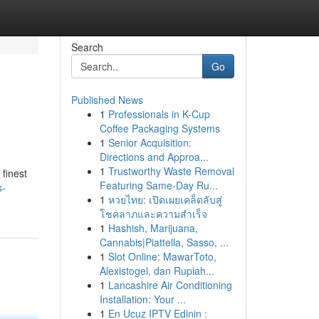
Search
Go
Published News
1
Professionals in K-Cup
Coffee Packaging Systems
1
Senior Acquisition:
Directions and Approa...
1
Trustworthy Waste Removal
 finest
Featuring Same-Day Ru...
s-
1
หวยไทย: เปิดเผยเคล็ดลับสู่
โชคลาภและความสำเร็จ
1
Hashish, Marijuana,
Cannabis|Piattella, Sasso, ...
1
Slot Online: MawarToto,
Alexistogel, dan Rupiah...
1
Lancashire Air Conditioning
Installation: Your ...
1
En Ucuz IPTV Edinin :