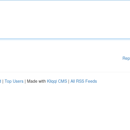
Rep
d
|
Top Users
| Made with
Kliqqi CMS
|
All RSS Feeds