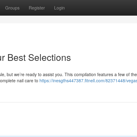
Groups
Register
Login
r Best Selections
le, but we’re ready to assist you. This compilation features a few of the
complete nail care to
https://inesgths447387.fitnell.com/82371448/vega