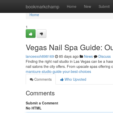
Home
bookmarkchamp
Home
New
Submit
Home
1
Vegas Nail Spa Guide: Ou
lanceexxh898169
85 days ago
News
Discuss
Finding the right nail studio in Las Vegas can be a hass
nail salons the city offers. From upscale spas offering 
manicure-studio-guide-your-best-choices
Comments
Who Upvoted
Comments
Submit a Comment
No HTML