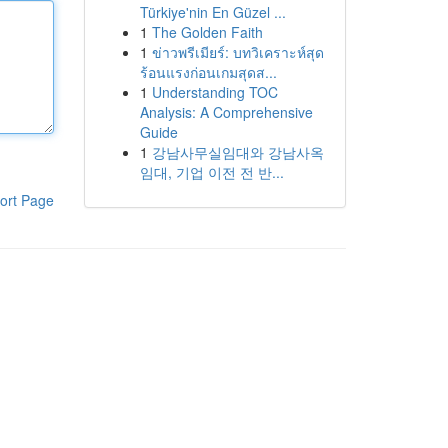
Türkiye'nin En Güzel ...
1
The Golden Faith
1
ข่าวพรีเมียร์: บทวิเคราะห์สุด
ร้อนแรงก่อนเกมสุดส...
1
Understanding TOC
Analysis: A Comprehensive
Guide
1
강남사무실임대와 강남사옥
임대, 기업 이전 전 반...
ort Page