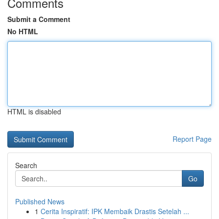
Comments
Submit a Comment
No HTML
HTML is disabled
Report Page
Search
Go
Published News
1
Cerita Inspiratif: IPK Membaik Drastis Setelah ...