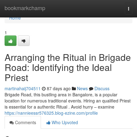
Home
bookmarkchamp
Togg
navi
Home
1
Arranging the Ritual in Brigade
Road: Identifying the Ideal
Priest
martinahaij704511
87 days ago
News
Discuss
Brigade Road, this bustling area in Bangalore, is a popular
location for numerous traditional events. Hiring an qualified Priest
is essential for a authentic Ritual . Avoid hurry – examine
https://nannieessr576325.blog-ezine.com/profile
Comments
Who Upvoted