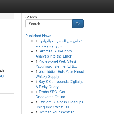
Search
Go
Published News
1
التخلص من الحشرات بالرياض:
طرق مضمونة و م...
1
{Arcmira: A In-Depth
Analysis into the Emer...
1
Profesyonel Web Sitesi
Yaptırmak: İşletmenizi B...
uch
1
Glenfiddich Bulk Your Finest
ery-
Whisky Supply
1
Buy K Compounds Digitally:
A Risky Query
1
Tradie SEO: Get
Discovered Online
1
Efficient Business Cleanups
Using Inner West Ru...
1
Refresh Your Western