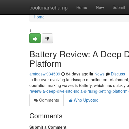
Home
bookmarkchamp
Home
New
Submit
Home
1
Battery Review: A Deep Di
Platform
amieoswl934509
84 days ago
News
Discuss
In the ever-evolving landscape of online entertainment,
operation making waves is Battery, which has quickly 
review-a-deep-dive-into-india-s-rising-betting-platfor
Comments
Who Upvoted
Comments
Submit a Comment