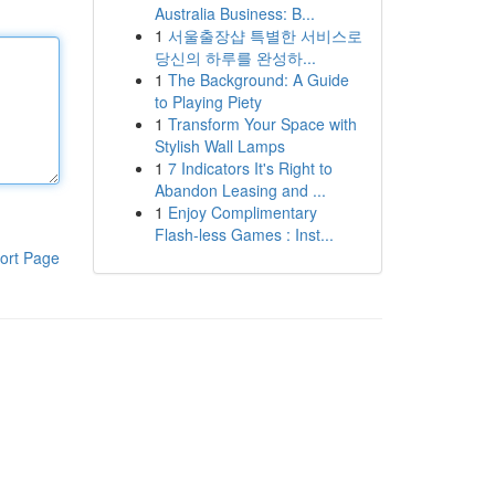
Australia Business: B...
1
서울출장샵 특별한 서비스로
당신의 하루를 완성하...
1
The Background: A Guide
to Playing Piety
1
Transform Your Space with
Stylish Wall Lamps
1
7 Indicators It's Right to
Abandon Leasing and ...
1
Enjoy Complimentary
Flash-less Games : Inst...
ort Page