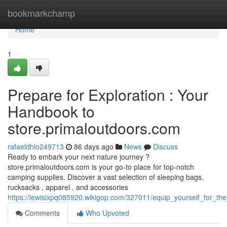
Home
bookmarkchamp
Home
1
Prepare for Exploration : Your
Handbook to
store.primaloutdoors.com
rafaeldhlo249713
86 days ago
News
Discuss
Ready to embark your next nature journey ?
store.primaloutdoors.com is your go-to place for top-notch
camping supplies. Discover a vast selection of sleeping bags,
rucksacks , apparel , and accessories
https://lewisixpq085920.wikigop.com/327011/equip_yourself_for_t
Comments
Who Upvoted