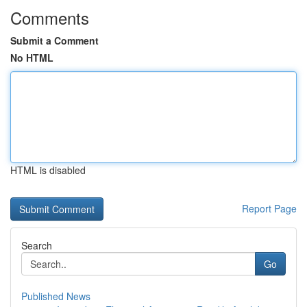
Comments
Submit a Comment
No HTML
HTML is disabled
Report Page
Search
Go
Published News