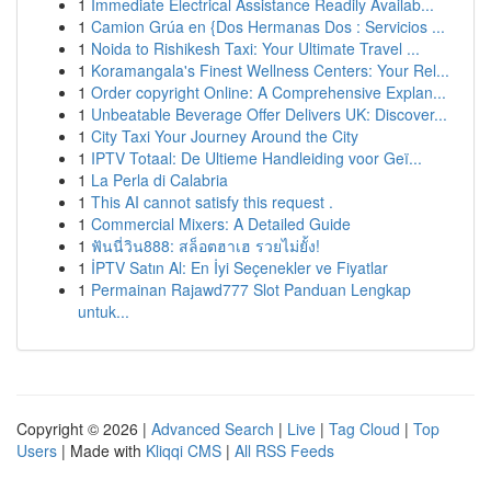
1
Immediate Electrical Assistance Readily Availab...
1
Camion Grúa en {Dos Hermanas Dos : Servicios ...
1
Noida to Rishikesh Taxi: Your Ultimate Travel ...
1
Koramangala's Finest Wellness Centers: Your Rel...
1
Order copyright Online: A Comprehensive Explan...
1
Unbeatable Beverage Offer Delivers UK: Discover...
1
City Taxi Your Journey Around the City
1
IPTV Totaal: De Ultieme Handleiding voor Geï...
1
La Perla di Calabria
1
This AI cannot satisfy this request .
1
Commercial Mixers: A Detailed Guide
1
ฟันนี่วิน888: สล็อตฮาเฮ รวยไม่ยั้ง!
1
İPTV Satın Al: En İyi Seçenekler ve Fiyatlar
1
Permainan Rajawd777 Slot Panduan Lengkap
untuk...
Copyright © 2026 |
Advanced Search
|
Live
|
Tag Cloud
|
Top
Users
| Made with
Kliqqi CMS
|
All RSS Feeds