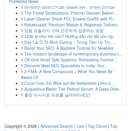
Published News
1
אברהם הופרט - יועץ משפטי מוביל בתחום התמחותו
1
The Finest Destinations: Premier Dessert Bakeri...
1
Laser Cleaner Shark PCL Erases Graffiti with Pr...
1
Kakaktua4d: Panduan Masuk & Registrasi Terbaru
1
정품 프릴리지 구매 안전하게 검증하는 방법
1
123b là như thế nào? Hướng dẫn chi tiết cho ng...
1
Dạy Lái Ô Tô Bình Dương – Trung Tâm Uy Tín ,...
1
Boost Your SEO: A Backlink Tutorial for Newbies
1
The modern landscape of contemporary business l...
1
Off-Grid Small Split Systems: Refreshing Comfor...
1
Discover Best SEO Specialists in India: You...
1
2-FMA: A New Compound – What You Need Be
Aware Of
1
Coca-Cola: Ein Blick auf die beliebteste Limo d...
1
Augustinus Bader The Retinol Serum: A Deep Dive...
1
출장 마사지로 피로를 날려버리세요!
Copyright © 2026 |
Advanced Search
|
Live
|
Tag Cloud
|
Top