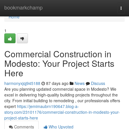
Home
bookmarkchamp
Togg
navi
Home
1
Commercial Construction in
Modesto: Your Project Starts
Here
harmonyxjqj945188
87 days ago
News
Discuss
Are you planning updated commercial space in Modesto? We
excel in delivering high-quality building projects throughout the
city. From initial building to remodeling , our professionals offers
expert
https://jemimaubrn190647.blog-a-
story.com/23101176/commercial-construction-in-modesto-your-
project-starts-here
Comments
Who Upvoted