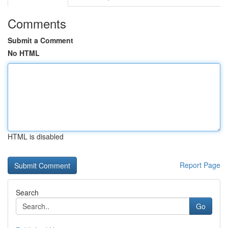
Comments
Submit a Comment
No HTML
HTML is disabled
Report Page
Search
Go