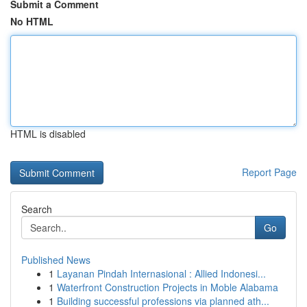
Submit a Comment
No HTML
HTML is disabled
Report Page
Search
Go
Published News
1
Layanan Pindah Internasional : Allied Indonesi...
1
Waterfront Construction Projects in Moble Alabama
1
Building successful professions via planned ath...