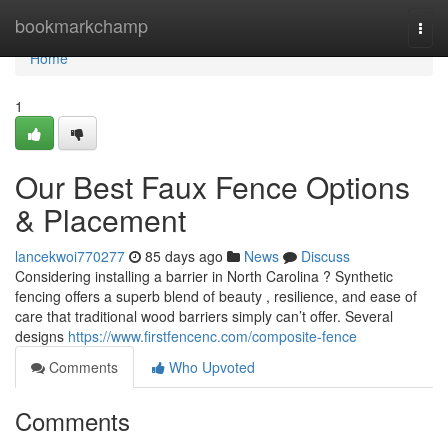
Home
bookmarkchamp
Togg
navi
Home
1
Our Best Faux Fence Options
& Placement
lancekwoi770277
85 days ago
News
Discuss
Considering installing a barrier in North Carolina ? Synthetic
fencing offers a superb blend of beauty , resilience, and ease of
care that traditional wood barriers simply can’t offer. Several
designs
https://www.firstfencenc.com/composite-fence
Comments
Who Upvoted
Comments