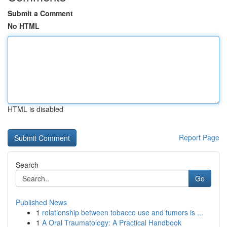
Submit a Comment
No HTML
HTML is disabled
Report Page
Search
Go
Published News
1
relationship between tobacco use and tumors is ...
1
A Oral Traumatology: A Practical Handbook