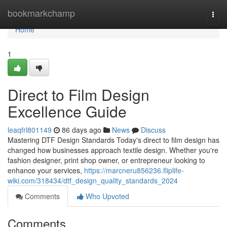
Home
bookmarkchamp
Togg
navi
Home
1
Direct to Film Design
Excellence Guide
leaqfrl801149
86 days ago
News
Discuss
Mastering DTF Design Standards Today's direct to film design has
changed how businesses approach textile design. Whether you're
fashion designer, print shop owner, or entrepreneur looking to
enhance your services,
https://marcneru856236.fliplife-
wiki.com/318434/dtf_design_quality_standards_2024
Comments
Who Upvoted
Comments