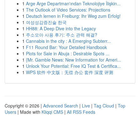
1
Arge Arge Departman'ından Teknolojiye İlişkin...
1
The Outlook of Video Services: Projections
1
Deutsch lernen in Freiburg: Ihr Weg zum Erfolg!
1
여성성감증진술 한국
1
HH88: A Deep Dive into the Legacy
1
주소모아 사용 후기: 주소 관력 해결?
1
Cannabis in the city : A Emerging Subterr...
1
F11 Round Bar: Your Detailed Handbook
1
Plots for Sale in Abuja : Desirable Spots ...
1
{Mr. Gamble News: New Information for Ameri...
1
Unlock Your Potential: Free IQ Test & Certifica...
1
WPS 软件 中文版：无偿 办公 套件 深度 评测
Copyright © 2026 |
Advanced Search
|
Live
|
Tag Cloud
|
Top
Users
| Made with
Kliqqi CMS
|
All RSS Feeds