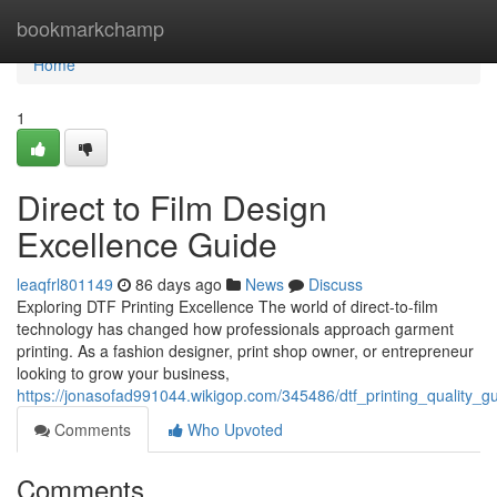
Home
bookmarkchamp
Home
1
Direct to Film Design
Excellence Guide
leaqfrl801149
86 days ago
News
Discuss
Exploring DTF Printing Excellence The world of direct-to-film
technology has changed how professionals approach garment
printing. As a fashion designer, print shop owner, or entrepreneur
looking to grow your business,
https://jonasofad991044.wikigop.com/345486/dtf_printing_quality_g
Comments
Who Upvoted
Comments