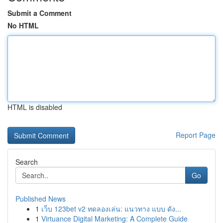
Submit a Comment
No HTML
HTML is disabled
Report Page
Search
Go
Published News
1
เว็บ 123bet v2 ทดลองเล่น: แนวทาง แบบ ดัง...
1
Virtuance Digital Marketing: A Complete Guide