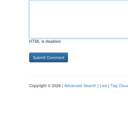
HTML is disabled
Copyright © 2026 |
Advanced Search
|
Live
|
Tag Clou