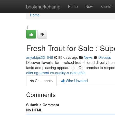
Home
bookmarkchamp
Home
New
Submit
Home
1
Fresh Trout for Sale : Sup
anyabips331049
85 days ago
News
Discuss
Discover flavorful farm-raised trout offered directly fro
taste and pleasing appearance. Our promise to respo
offering-premium-quality-sustainable
Comments
Who Upvoted
Comments
Submit a Comment
No HTML