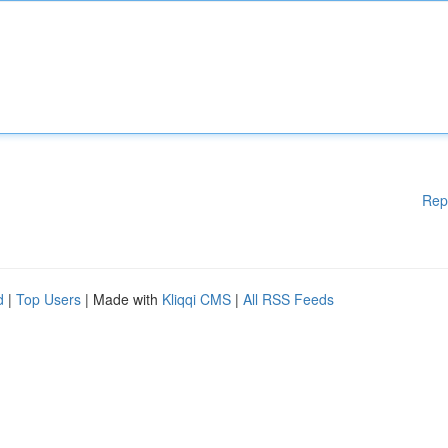
Rep
d
|
Top Users
| Made with
Kliqqi CMS
|
All RSS Feeds