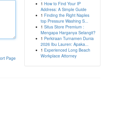
1
How to Find Your IP
Address: A Simple Guide
1
Finding the Right Naples
top Pressure Washing S...
1
Situs Store Premium :
Mengapa Harganya Selangit?
1
Perkiraan Turnamen Dunia
2026 Ibu Lauren: Apaka...
1
Experienced Long Beach
Workplace Attorney
ort Page