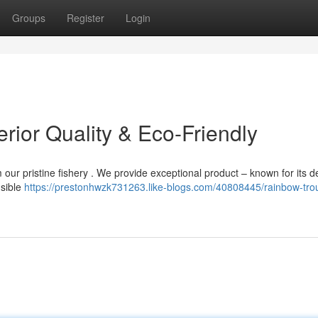
Groups
Register
Login
erior Quality & Eco-Friendly
m our pristine fishery . We provide exceptional product – known for its d
nsible
https://prestonhwzk731263.like-blogs.com/40808445/rainbow-trou