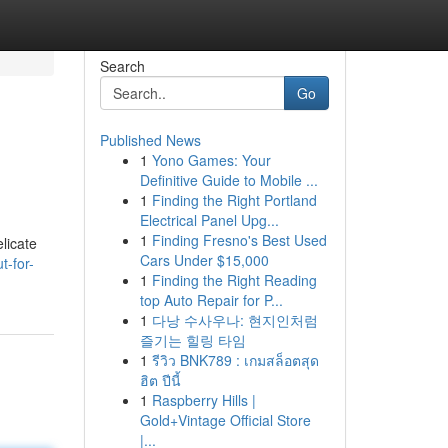
Search
Go
Published News
1
Yono Games: Your
Definitive Guide to Mobile ...
1
Finding the Right Portland
Electrical Panel Upg...
1
Finding Fresno's Best Used
elicate
Cars Under $15,000
t-for-
1
Finding the Right Reading
top Auto Repair for P...
1
다낭 수사우나: 현지인처럼
즐기는 힐링 타임
1
รีวิว BNK789 : เกมสล็อตสุด
ฮิต ปีนี้
1
Raspberry Hills |
Gold+Vintage Official Store
|...