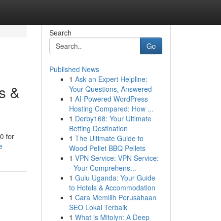
Search
Go
Published News
1
Ask an Expert Helpline:
s &
Your Questions, Answered
1
AI-Powered WordPress
Hosting Compared: How ...
1
Derby168: Your Ultimate
Betting Destination
0 for
1
The Ultimate Guide to
e
Wood Pellet BBQ Pellets
1
VPN Service: VPN Service:
- Your Comprehens...
1
Gulu Uganda: Your Guide
to Hotels & Accommodation
1
Cara Memilih Perusahaan
SEO Lokal Terbaik
1
What is Mitolyn: A Deep