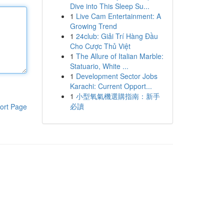
Dive into This Sleep Su...
1
Live Cam Entertainment: A
Growing Trend
1
24club: Giải Trí Hàng Đầu
Cho Cược Thủ Việt
1
The Allure of Italian Marble:
Statuario, White ...
1
Development Sector Jobs
Karachi: Current Opport...
1
小型氧氣機選購指南：新手
必讀
ort Page