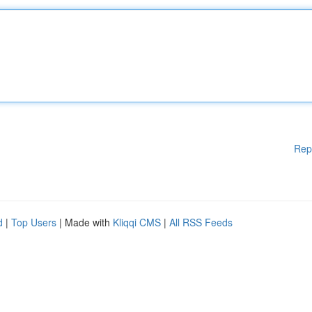
Rep
d
|
Top Users
| Made with
Kliqqi CMS
|
All RSS Feeds