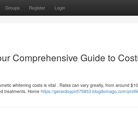
Groups
Register
Login
our Comprehensive Guide to Cost
tic whitening costs is vital . Rates can vary greatly, from around $10
ered treatments. Home
https://gerardoypn575853.blogdomago.com/profil