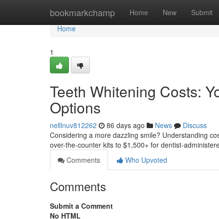
Home
bookmarkchamp
Home
New
Submit
Home
1
Teeth Whitening Costs: Y
Options
nelllnuv812262
86 days ago
News
Discuss
Considering a more dazzling smile? Understanding cosme
over-the-counter kits to $1,500+ for dentist-administ
Comments
Who Upvoted
Comments
Submit a Comment
No HTML