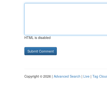
HTML is disabled
Copyright © 2026 |
Advanced Search
|
Live
|
Tag Clou