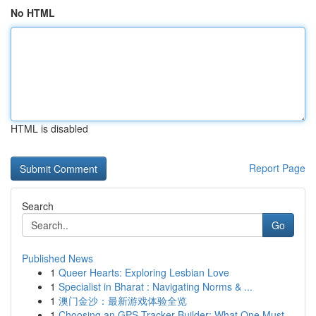
No HTML
HTML is disabled
Report Page
Search
Go
Published News
1
Queer Hearts: Exploring Lesbian Love
1
Specialist in Bharat : Navigating Norms & ...
1
澳门金沙：最新游戏体验全览
1
Choosing an GPS Tracker Builder: What One Must