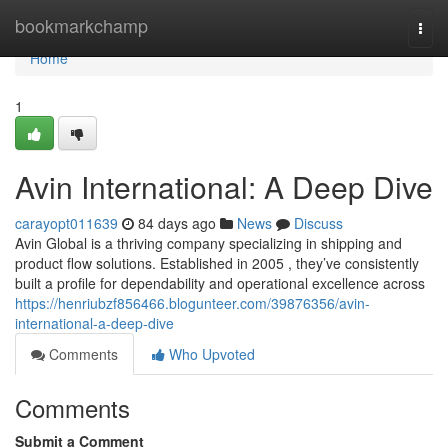
Home
bookmarkchamp
Togg
navi
Home
1
Avin International: A Deep Dive
carayopt011639
84 days ago
News
Discuss
Avin Global is a thriving company specializing in shipping and
product flow solutions. Established in 2005 , they’ve consistently
built a profile for dependability and operational excellence across
https://henriubzf856466.blogunteer.com/39876356/avin-
international-a-deep-dive
Comments
Who Upvoted
Comments
Submit a Comment