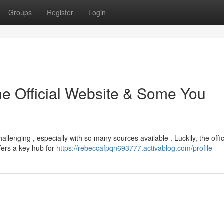
Groups
Register
Login
he Official Website & Some You
llenging , especially with so many sources available . Luckily, the offic
ffers a key hub for
https://rebeccafpqn693777.activablog.com/profile