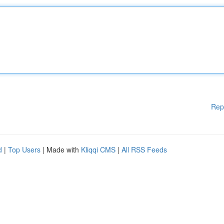
Rep
d
|
Top Users
| Made with
Kliqqi CMS
|
All RSS Feeds