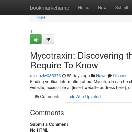
Home
bookmarkchamp
Home
New
Submit
Home
1
Mycotraxin: Discovering t
Require To Know
alvinpzlw035376
85 days ago
News
Discuss
Finding verified information about Mycotraxin can be cha
website, accessible at [insert website address here], o
Comments
Who Upvoted
Comments
Submit a Comment
No HTML