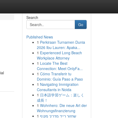
Search
Go
Published News
1
Perkiraan Turnamen Dunia
2026 Ibu Lauren: Apaka...
1
Experienced Long Beach
Workplace Attorney
1
Locate The Best
Connection: Meet OnlyFa...
ial
1
Cómo Transferir tu
Dominio: Guía Paso a Paso
1
Navigating Immigration
Consultants in Noida
1
日本語学習ゲーム：楽しく
成長！
1
Wohnhero: Die neue Art der
Wohnungsfinanzierung
1
שחזור רייד מדריך מקיף