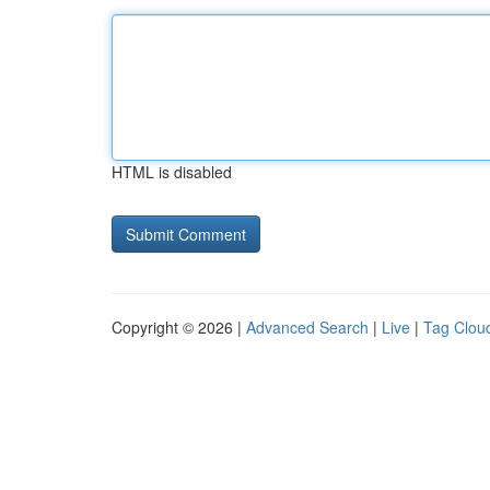
HTML is disabled
Copyright © 2026 |
Advanced Search
|
Live
|
Tag Clou