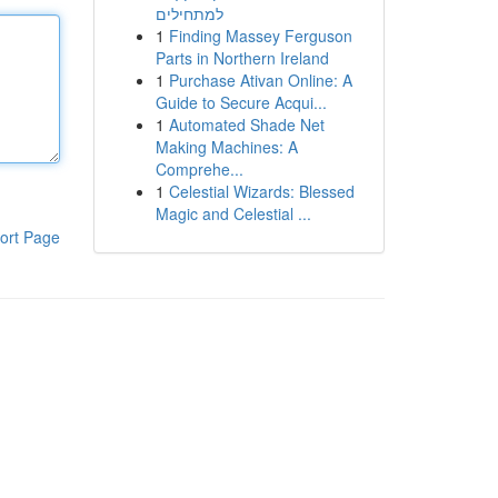
למתחילים
1
Finding Massey Ferguson
Parts in Northern Ireland
1
Purchase Ativan Online: A
Guide to Secure Acqui...
1
Automated Shade Net
Making Machines: A
Comprehe...
1
Celestial Wizards: Blessed
Magic and Celestial ...
ort Page