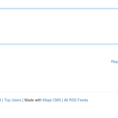
Rep
d
|
Top Users
| Made with
Kliqqi CMS
|
All RSS Feeds