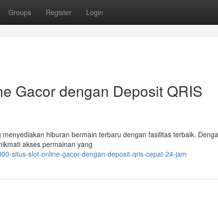
Groups
Register
Login
ine Gacor dengan Deposit QRIS
ng menyediakan hiburan bermain terbaru dengan fasilitas terbaik. Deng
nikmati akses permainan yang
-situs-slot-online-gacor-dengan-deposit-qris-cepat-24-jam