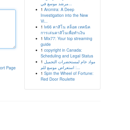
مرشد موسع في...
1
Arcmira: A Deep
Investigation into the New
Vi...
1
lv66 คาสิโน สล็อต เทคนิค
การเล่นคาสิโนเพื่อทำเงิน
1
Mix77: Your top streaming
guide
1
copyright in Canada:
Scheduling and Legal Status
1
مواد خام لمستحضرات التجميل
: استعراض موسع للم...
ort Page
1
Spin the Wheel of Fortune:
Red Door Roulette