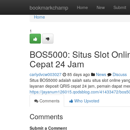
Home
bookmarkchamp
Home
New
Submit
Home
1
BOS5000: Situs Slot Onl
Cepat 24 Jam
carlydvcw003027
85 days ago
News
Discuss
Situs BOS5000 adalah salah satu situs slot online ya
layanan deposit QRIS cepat 24 jam, pemain dapat me
https://jayanum126015.qodsblog.com/41433472/bos5000
Comments
Who Upvoted
Comments
Submit a Comment