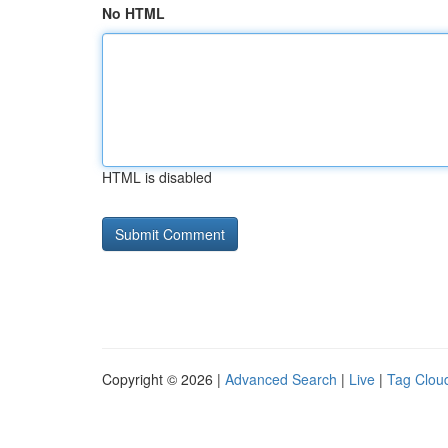
No HTML
HTML is disabled
Copyright © 2026 |
Advanced Search
|
Live
|
Tag Clou