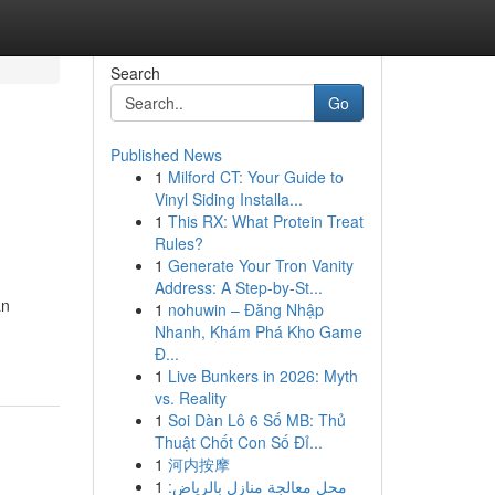
Search
Go
Published News
1
Milford CT: Your Guide to
Vinyl Siding Installa...
1
This RX: What Protein Treat
Rules?
1
Generate Your Tron Vanity
Address: A Step-by-St...
an
1
nohuwin – Đăng Nhập
Nhanh, Khám Phá Kho Game
Đ...
1
Live Bunkers in 2026: Myth
vs. Reality
1
Soi Dàn Lô 6 Số MB: Thủ
Thuật Chốt Con Số Đỉ...
1
河内按摩
1
محل معالجة منازل بالرياض: