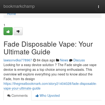
Home
bookmarkchamp
Togg
navi
Home
1
Fade Disposable Vape: Your
Ultimate Guide
lawsonvdka778967
84 days ago
News
Discuss
Looking for a easy device solution ? The Fade single-use vape
device is emerging as a top choice among enthusiasts. This
overview will explore everything you need to know about the
Fade, from its design
https://thegreatbookmark.com/story21404028/fade-disposable-
vape-your-ultimate-guide
Comments
Who Upvoted