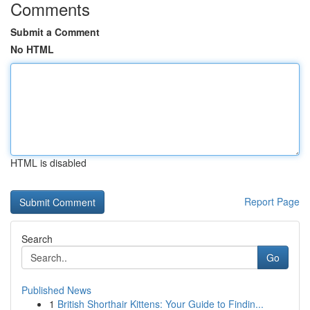
Comments
Submit a Comment
No HTML
HTML is disabled
Report Page
Search
Go
Published News
1
British Shorthair Kittens: Your Guide to Findin...