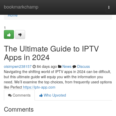
Home
bookmarkchamp
Togg
navi
Home
1
The Ultimate Guide to IPTV
Apps in 2024
oisimpwn238157
84 days ago
News
Discuss
Navigating the shifting world of IPTV apps in 2024 can be difficult,
but this ultimate guide will equip you with the information you
need. We’ll examine the top choices, from frequently used options
like Perfect
https://iptv-app.com
Comments
Who Upvoted
Comments