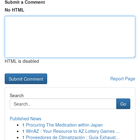
Submit a Comment
No HTML
HTML is disabled
Report Page
Search
Go
Published News
1
Procuring The Medication within Japan
1
WinAZ : Your Resource to AZ Lottery Games ...
1
Proveedores de Climatización : Guía Exhaust...