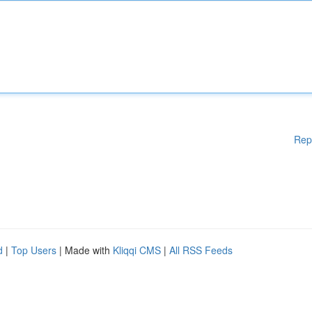
Rep
d
|
Top Users
| Made with
Kliqqi CMS
|
All RSS Feeds