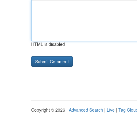
HTML is disabled
Copyright © 2026 |
Advanced Search
|
Live
|
Tag Clou