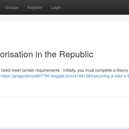
Groups
Register
Login
orisation in the Republic
ll need meet certain requirements . Initially, you must complete a theor
o
https://gregorybncv607795.blogdal.com/41661383/securing-a-rider-s-l