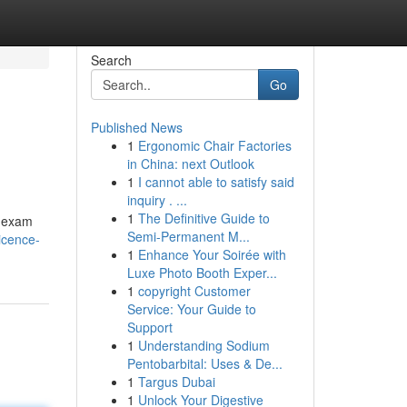
Search
Go
Published News
1
Ergonomic Chair Factories
in China: next Outlook
1
I cannot able to satisfy said
inquiry . ...
1
The Definitive Guide to
y exam
Semi-Permanent M...
icence-
1
Enhance Your Soirée with
Luxe Photo Booth Exper...
1
copyright Customer
Service: Your Guide to
Support
1
Understanding Sodium
Pentobarbital: Uses & De...
1
Targus Dubai
1
Unlock Your Digestive