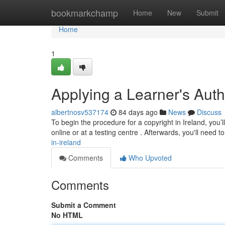
Home
bookmarkchamp
Home
New
Submit
Home
1
Applying a Learner's Auth
albertnosv537174
84 days ago
News
Discuss
To begin the procedure for a copyright in Ireland, you’
online or at a testing centre . Afterwards, you'll need t
in-ireland
Comments
Who Upvoted
Comments
Submit a Comment
No HTML