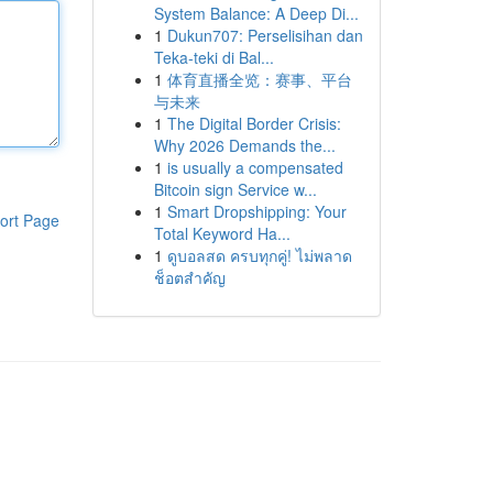
System Balance: A Deep Di...
1
Dukun707: Perselisihan dan
Teka-teki di Bal...
1
体育直播全览：赛事、平台
与未来
1
The Digital Border Crisis:
Why 2026 Demands the...
1
is usually a compensated
Bitcoin sign Service w...
1
Smart Dropshipping: Your
ort Page
Total Keyword Ha...
1
ดูบอลสด ครบทุกคู่! ไม่พลาด
ช็อตสำคัญ