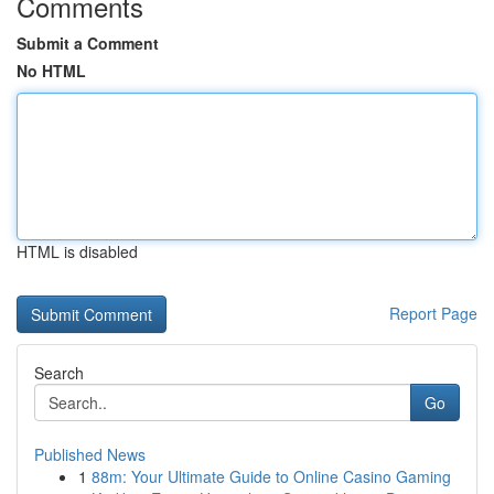
Comments
Submit a Comment
No HTML
HTML is disabled
Report Page
Search
Go
Published News
1
88m: Your Ultimate Guide to Online Casino Gaming