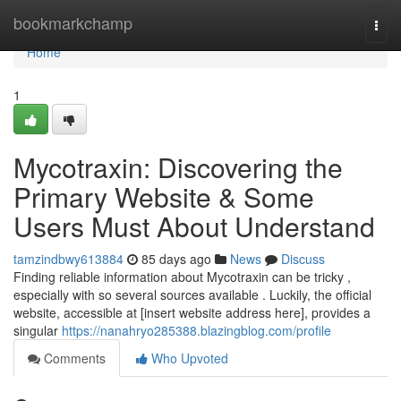
Home
bookmarkchamp
Togg
navi
Home
1
Mycotraxin: Discovering the
Primary Website & Some
Users Must About Understand
tamzindbwy613884
85 days ago
News
Discuss
Finding reliable information about Mycotraxin can be tricky ,
especially with so several sources available . Luckily, the official
website, accessible at [insert website address here], provides a
singular
https://nanahryo285388.blazingblog.com/profile
Comments
Who Upvoted