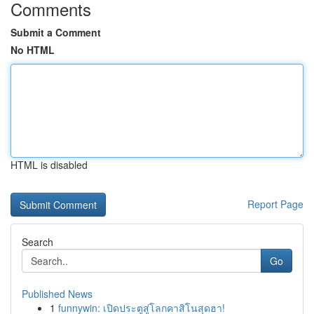
Comments
Submit a Comment
No HTML
HTML is disabled
Report Page
Search
Go
Published News
1
funnywin: เปิดประตูสู่โลกคาสิโนสุดฮา!