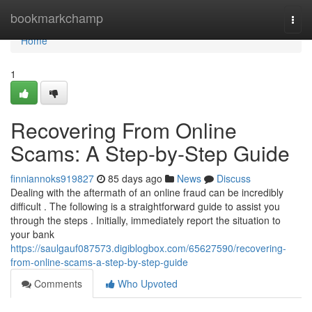
Home
bookmarkchamp
Togg
navi
Home
1
Recovering From Online
Scams: A Step-by-Step Guide
finniannoks919827
85 days ago
News
Discuss
Dealing with the aftermath of an online fraud can be incredibly
difficult . The following is a straightforward guide to assist you
through the steps . Initially, immediately report the situation to
your bank
https://saulgauf087573.digiblogbox.com/65627590/recovering-
from-online-scams-a-step-by-step-guide
Comments
Who Upvoted