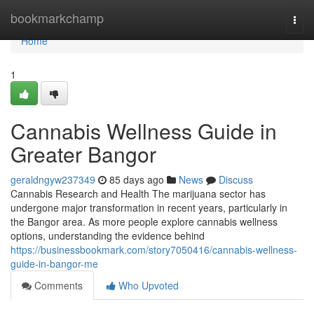
Home
bookmarkchamp
Togg
navi
Home
1
Cannabis Wellness Guide in
Greater Bangor
geraldngyw237349
85 days ago
News
Discuss
Cannabis Research and Health The marijuana sector has
undergone major transformation in recent years, particularly in
the Bangor area. As more people explore cannabis wellness
options, understanding the evidence behind
https://businessbookmark.com/story7050416/cannabis-wellness-
guide-in-bangor-me
Comments
Who Upvoted