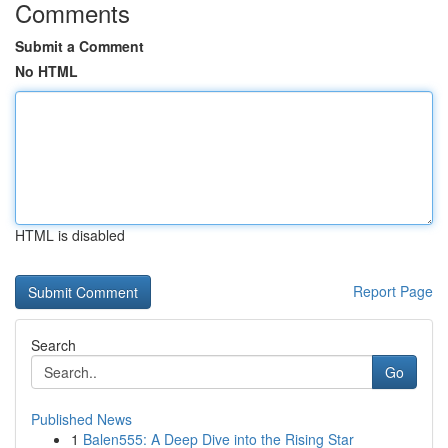
Comments
Submit a Comment
No HTML
HTML is disabled
Report Page
Search
Go
Published News
1
Balen555: A Deep Dive into the Rising Star