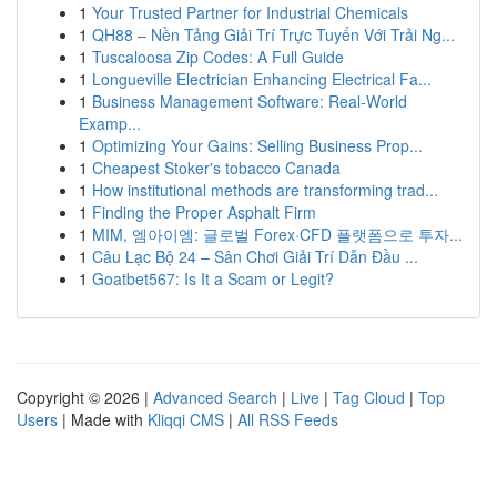
1
Your Trusted Partner for Industrial Chemicals
1
QH88 – Nền Tảng Giải Trí Trực Tuyến Với Trải Ng...
1
Tuscaloosa Zip Codes: A Full Guide
1
Longueville Electrician Enhancing Electrical Fa...
1
Business Management Software: Real-World
Examp...
1
Optimizing Your Gains: Selling Business Prop...
1
Cheapest Stoker's tobacco Canada
1
How institutional methods are transforming trad...
1
Finding the Proper Asphalt Firm
1
MIM, 엠아이엠: 글로벌 Forex·CFD 플랫폼으로 투자...
1
Câu Lạc Bộ 24 – Sân Chơi Giải Trí Dẫn Đầu ...
1
Goatbet567: Is It a Scam or Legit?
Copyright © 2026 |
Advanced Search
|
Live
|
Tag Cloud
|
Top
Users
| Made with
Kliqqi CMS
|
All RSS Feeds