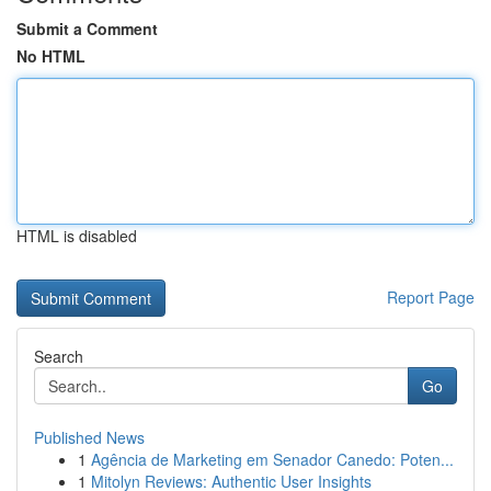
Submit a Comment
No HTML
HTML is disabled
Report Page
Search
Go
Published News
1
Agência de Marketing em Senador Canedo: Poten...
1
Mitolyn Reviews: Authentic User Insights