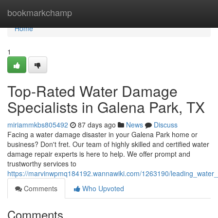
Home
bookmarkchamp
Home
1
Top-Rated Water Damage
Specialists in Galena Park, TX
miriammkbs805492
87 days ago
News
Discuss
Facing a water damage disaster in your Galena Park home or
business? Don't fret. Our team of highly skilled and certified water
damage repair experts is here to help. We offer prompt and
trustworthy services to
https://marvinwpmq184192.wannawiki.com/1263190/leading_water
Comments
Who Upvoted
Comments