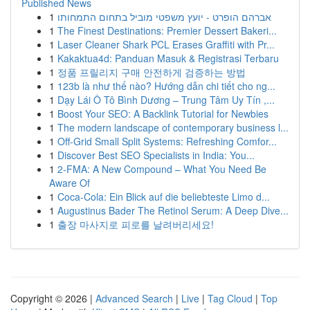
Published News
1
אברהם הופרט - יועץ משפטי מוביל בתחום התמחותו
1
The Finest Destinations: Premier Dessert Bakeri...
1
Laser Cleaner Shark PCL Erases Graffiti with Pr...
1
Kakaktua4d: Panduan Masuk & Registrasi Terbaru
1
정품 프릴리지 구매 안전하게 검증하는 방법
1
123b là như thế nào? Hướng dẫn chi tiết cho ng...
1
Dạy Lái Ô Tô Bình Dương – Trung Tâm Uy Tín ,...
1
Boost Your SEO: A Backlink Tutorial for Newbies
1
The modern landscape of contemporary business l...
1
Off-Grid Small Split Systems: Refreshing Comfor...
1
Discover Best SEO Specialists in India: You...
1
2-FMA: A New Compound – What You Need Be
Aware Of
1
Coca-Cola: Ein Blick auf die beliebteste Limo d...
1
Augustinus Bader The Retinol Serum: A Deep Dive...
1
출장 마사지로 피로를 날려버리세요!
Copyright © 2026 |
Advanced Search
|
Live
|
Tag Cloud
|
Top