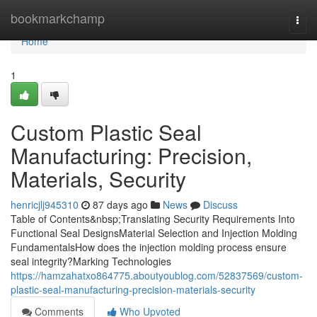
Home
bookmarkchamp
Togg
navi
Home
1
Custom Plastic Seal
Manufacturing: Precision,
Materials, Security
henricjlj945310
87 days ago
News
Discuss
Table of Contents&nbsp;Translating Security Requirements Into
Functional Seal DesignsMaterial Selection and Injection Molding
FundamentalsHow does the injection molding process ensure
seal integrity?Marking Technologies
https://hamzahatxo864775.aboutyoublog.com/52837569/custom-
plastic-seal-manufacturing-precision-materials-security
Comments
Who Upvoted