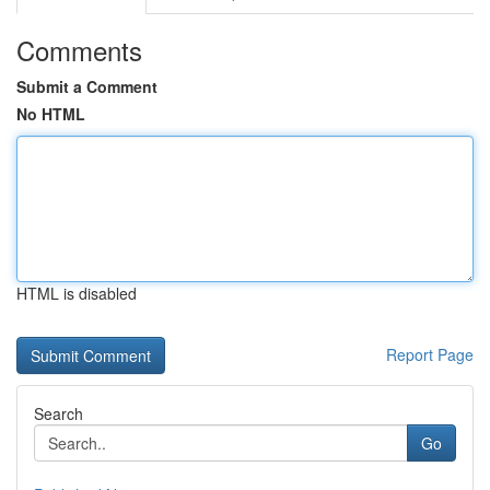
Comments
Submit a Comment
No HTML
HTML is disabled
Report Page
Search
Go