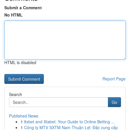
Submit a Comment
No HTML
HTML is disabled
Report Page
Search
Go
Published News
1
8xbet and Xtabet: Your Guide to Online Betting ...
1
Công ty MTV SXTM Nam Thuận Lợi: Đặc cung cấp