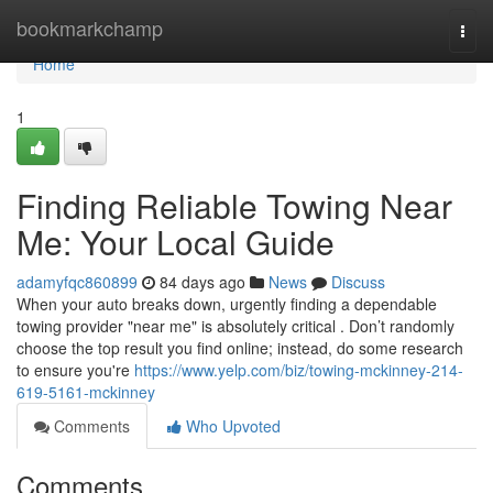
Home
bookmarkchamp
Togg
navi
Home
1
Finding Reliable Towing Near
Me: Your Local Guide
adamyfqc860899
84 days ago
News
Discuss
When your auto breaks down, urgently finding a dependable
towing provider "near me" is absolutely critical . Don’t randomly
choose the top result you find online; instead, do some research
to ensure you're
https://www.yelp.com/biz/towing-mckinney-214-
619-5161-mckinney
Comments
Who Upvoted
Comments