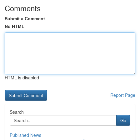
Comments
Submit a Comment
No HTML
HTML is disabled
Report Page
Search
Go
Published News