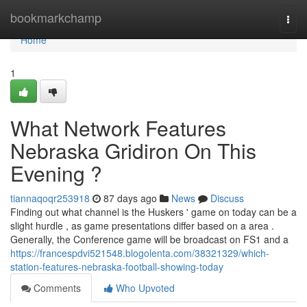
Home
bookmarkchamp
Togg
navi
Home
1
What Network Features
Nebraska Gridiron On This
Evening ?
tiannaqoqr253918
87 days ago
News
Discuss
Finding out what channel is the Huskers ' game on today can be a
slight hurdle , as game presentations differ based on a area .
Generally, the Conference game will be broadcast on FS1 and a
https://francespdvi521548.blogolenta.com/38321329/which-
station-features-nebraska-football-showing-today
Comments
Who Upvoted