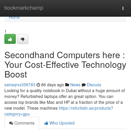
Home
bookmarkchamp
Togg
navi
Home
1
Secondhand Computers here :
Your Cost-Effective Technology
Boost
sairaqrxx358783
86 days ago
News
Discuss
Looking for a quality notebook in Dubai without a huge amount of
money? Refurbished laptops offer an great option. You can
access top brands like Mac and HP at a fraction of the price of a
new model. These machines
https://refurbish.ae/products?
category=gpu
Comments
Who Upvoted