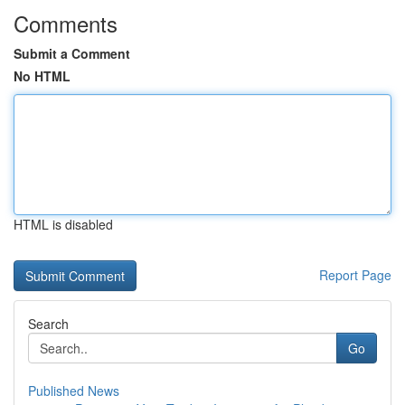
Comments
Submit a Comment
No HTML
HTML is disabled
Report Page
Search
Go
Published News